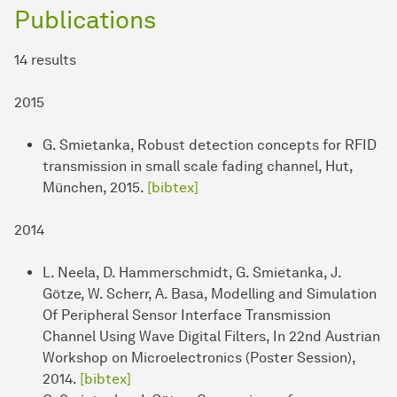
Publications
14 results
2015
G. Smietanka, Robust detection concepts for RFID
transmission in small scale fading channel, Hut,
München, 2015.
[bibtex]
2014
L. Neela, D. Hammerschmidt, G. Smietanka, J.
Götze, W. Scherr, A. Basa, Modelling and Simulation
Of Peripheral Sensor Interface Transmission
Channel Using Wave Digital Filters, In 22nd Austrian
Workshop on Microelectronics (Poster Session),
2014.
[bibtex]