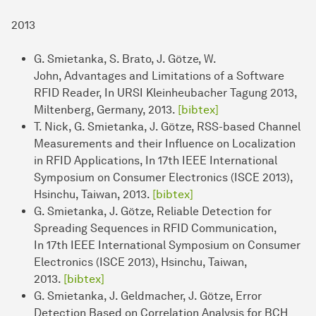
2013
G. Smietanka, S. Brato, J. Götze, W.
John, Advantages and Limitations of a Software
RFID Reader, In URSI Kleinheubacher Tagung 2013,
Miltenberg, Germany, 2013.
[bibtex]
T. Nick, G. Smietanka, J. Götze, RSS-based Channel
Measurements and their Influence on Localization
in RFID Applications, In 17th IEEE International
Symposium on Consumer Electronics (ISCE 2013),
Hsinchu, Taiwan, 2013.
[bibtex]
G. Smietanka, J. Götze, Reliable Detection for
Spreading Sequences in RFID Communication,
In 17th IEEE International Symposium on Consumer
Electronics (ISCE 2013), Hsinchu, Taiwan,
2013.
[bibtex]
G. Smietanka, J. Geldmacher, J. Götze, Error
Detection Based on Correlation Analysis for BCH