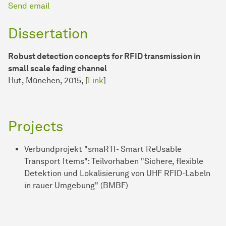
Send email
Dissertation
Robust detection concepts for RFID transmission in
small scale fading channel
Hut, München, 2015, [
Link
]
Projects
Verbundprojekt "smaRTI- Smart ReUsable
Transport Items": Teilvorhaben "Sichere, flexible
Detektion und Lokalisierung von UHF RFID-Labeln
in rauer Umgebung" (BMBF)