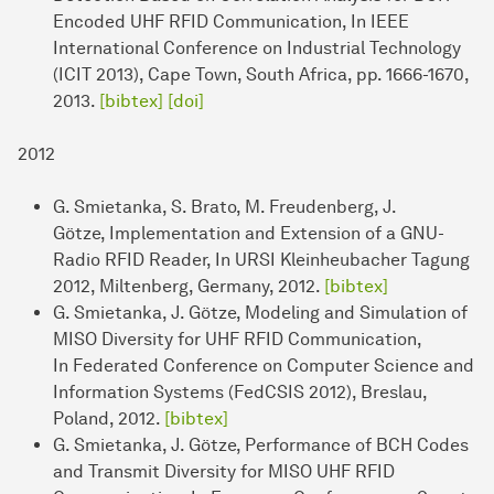
Encoded UHF RFID Communication, In IEEE
International Conference on Industrial Technology
(ICIT 2013), Cape Town, South Africa, pp. 1666-1670,
2013.
[bibtex]
[doi]
2012
G. Smietanka, S. Brato, M. Freudenberg, J.
Götze, Implementation and Extension of a GNU-
Radio RFID Reader, In URSI Kleinheubacher Tagung
2012, Miltenberg, Germany, 2012.
[bibtex]
G. Smietanka, J. Götze, Modeling and Simulation of
MISO Diversity for UHF RFID Communication,
In Federated Conference on Computer Science and
Information Systems (FedCSIS 2012), Breslau,
Poland, 2012.
[bibtex]
G. Smietanka, J. Götze, Performance of BCH Codes
and Transmit Diversity for MISO UHF RFID