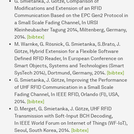
G. Smietanka, J. Götze, Comparison of
Modifications and Extension of an RFID
Communication Based on the EPC Gen2 Protocol in
a Small Scale Fading Channel, In URSI
Kleinheubacher Tagung 2014, Miltenberg, Germany,
2014.
[bibtex]
M. Warnke, G. Rösnick, G. Smietanka, S.Brato, J.
Götze, Hybrid Extension for a Flexible Software
Defined RFID Reader, In European Conference on
Smart Objects, Systems and Technologies (Smart
SysTech 2014), Dortmund, Germany, 2014.
[bibtex]
G. Smietanka, J. Götze, Improving the Performance
of UHF RFID Communication in a Small Scale
Fading Channel, In IEEE RFID, Orlando (Fl), USA,
2014.
[bibtex]
D. Merget, G. Smietanka, J. Götze, UHF RFID
Transmission with Soft-Input BCH Decoding,
In IEEE World Forum on Internet of Things (WF-IoT),
Seoul, South Korea, 2014.
[bibtex]