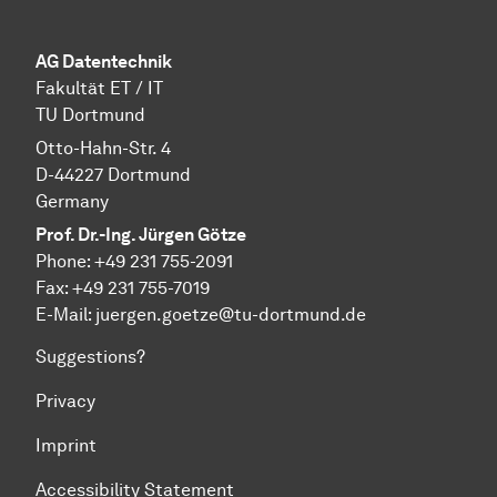
AG Datentechnik
Fakultät ET / IT
TU Dortmund
Otto-Hahn-Str. 4
D-44227 Dortmund
Germany
Prof. Dr.-Ing. Jürgen Götze
Phone: +49 231 755-2091
Fax: +49 231 755-7019
E-Mail: juergen.goetze@tu-dortmund.de
Suggestions?
Privacy
Imprint
Accessibility Statement