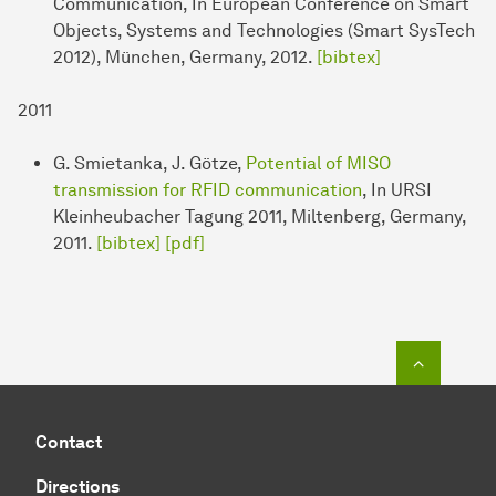
Communication, In European Conference on Smart
Objects, Systems and Technologies (Smart SysTech
2012), München, Germany, 2012.
[bibtex]
2011
G. Smietanka, J. Götze,
Potential of MISO
transmission for RFID communication
, In URSI
Kleinheubacher Tagung 2011, Miltenberg, Germany,
2011.
[bibtex]
[pdf]
To top o
Contact
Directions