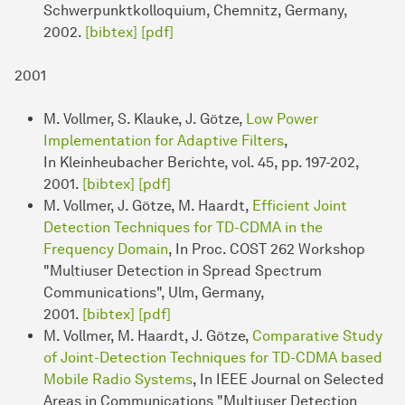
Schwerpunktkolloquium, Chemnitz, Germany,
2002.
[bibtex]
[pdf]
2001
M. Vollmer, S. Klauke, J. Götze,
Low Power
Implementation for Adaptive Filters
,
In Kleinheubacher Berichte, vol. 45, pp. 197-202,
2001.
[bibtex]
[pdf]
M. Vollmer, J. Götze, M. Haardt,
Efficient Joint
Detection Techniques for TD-CDMA in the
Frequency Domain
, In Proc. COST 262 Workshop
"Multiuser Detection in Spread Spectrum
Communications", Ulm, Germany,
2001.
[bibtex]
[pdf]
M. Vollmer, M. Haardt, J. Götze,
Comparative Study
of Joint-Detection Techniques for TD-CDMA based
Mobile Radio Systems
, In IEEE Journal on Selected
Areas in Communications "Multiuser Detection