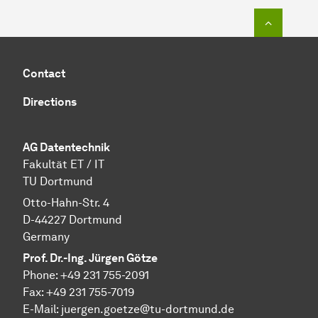
To top o
Contact
Directions
AG Datentechnik
Fakultät ET / IT
TU Dortmund
Otto-Hahn-Str. 4
D-44227 Dortmund
Germany
Prof. Dr.-Ing. Jürgen Götze
Phone: +49 231 755-2091
Fax: +49 231 755-7019
E-Mail: juergen.goetze@tu-dortmund.de