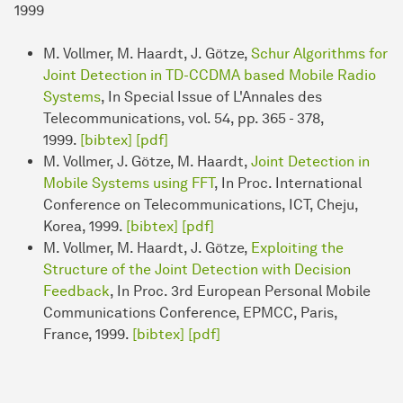
1999
M. Vollmer, M. Haardt, J. Götze,
Schur Algorithms for
Joint Detection in TD-CCDMA based Mobile Radio
Systems
, In Special Issue of L'Annales des
Telecommunications, vol. 54, pp. 365 - 378,
1999.
[bibtex]
[pdf]
M. Vollmer, J. Götze, M. Haardt,
Joint Detection in
Mobile Systems using FFT
, In Proc. International
Conference on Telecommunications, ICT, Cheju,
Korea, 1999.
[bibtex]
[pdf]
M. Vollmer, M. Haardt, J. Götze,
Exploiting the
Structure of the Joint Detection with Decision
Feedback
, In Proc. 3rd European Personal Mobile
Communications Conference, EPMCC, Paris,
France, 1999.
[bibtex]
[pdf]