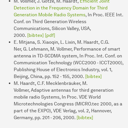
M. Vollmer, J. Götze, M. Haardt,
Efficient Joint
Detection in the Frequency Domain for Third
Generation Mobile Radio Systems
, In Proc. IEEE Int.
Conf. on Third Generation Wireless
Communications, Silicon Valley, USA,
2000.
[bibtex]
[pdf]
E. Mitjana, S. Xiaoqin, L. Lixin, M. Haardt, C.G.
Ner, G. Lehmann, M. Vollmer, Performance of smart
antenna in TD-SCDMA system, In Proc. Int. Conf. on
Communication Technology (WCC2000 - ICCT2000),
Publishing House of Electronics Industry, vol. 1,
Beijing, China, pp. 152 - 155, 2000.
[bibtex]
M. Haardt, C.F. Mecklenbräuker, M.
Vollmer, Adaptive antennas for third generation
mobile radio Systems, In Proc. VDE World
Microtechnologies Congress (MICRO.tec 2000, as a
part of the EXPO), VDE Verlag, vol. 2, Hannover,
Germany, pp. 201 - 206, 2000.
[bibtex]