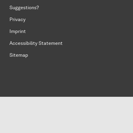
Suggestions?
Privacy
Imprint
Accessibility Statement
Sitemap
To top of page