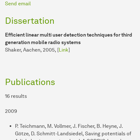
Send email
Dissertation
Efficient linear multi user detection techniques for third
generation mobile radio systems
Shaker, Aachen, 2005, [
Link
]
Publications
16 results
2009
P. Teichmann, M. Vollmer, J. Fischer, B. Heyne, J.
Götze, D. Schmitt-Landsiedel, Saving potentials of