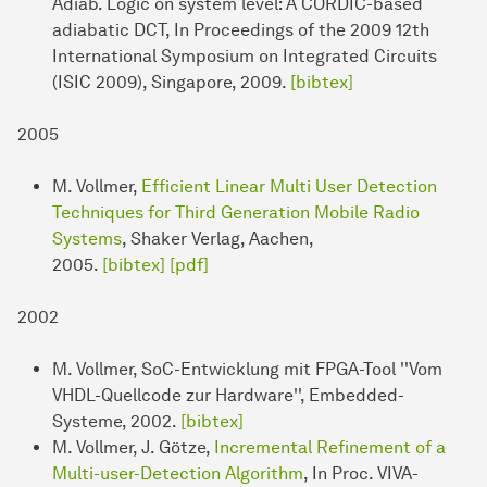
Adiab. Logic on system level: A CORDIC-based
adiabatic DCT, In Proceedings of the 2009 12th
International Symposium on Integrated Circuits
(ISIC 2009), Singapore, 2009.
[bibtex]
2005
M. Vollmer,
Efficient Linear Multi User Detection
Techniques for Third Generation Mobile Radio
Systems
, Shaker Verlag, Aachen,
2005.
[bibtex]
[pdf]
2002
M. Vollmer, SoC-Entwicklung mit FPGA-Tool ''Vom
VHDL-Quellcode zur Hardware'', Embedded-
Systeme, 2002.
[bibtex]
M. Vollmer, J. Götze,
Incremental Refinement of a
Multi-user-Detection Algorithm
, In Proc. VIVA-