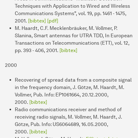
Techniques with Application to Wired and Wireless
Communications Systems", vol. 19, pp. 1461 - 1475,
2001.
[bibtex]
[pdf]
M. Haardt, C.F. Mecklenbräuker, M. Vollmer, P.
Slanina, Smart antennas for UTRA TDD, In European
Transactions on Telecommunications (ETT), vol. 12,
pp. 393 - 406, 2001.
[bibtex]
2000
Recovering of spread data from a composite signal
in the frequency domain, J. Götze, M. Haardt, M.
Vollmer, Pub. Info: EP1061664, 20.12.2000,
2000.
[bibtex]
Radio communications receiver and method of
receiving radio signals, M. Vollmer, M. Haardt, J.
Götze, Pub. Info: US6064689, 16.05.2000,
2000.
[bibtex]