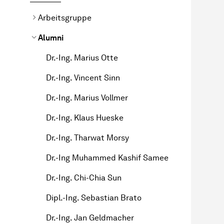
Arbeitsgruppe
Alumni
Dr.-Ing. Marius Otte
Dr.-Ing. Vincent Sinn
Dr.-Ing. Marius Vollmer
Dr.-Ing. Klaus Hueske
Dr.-Ing. Tharwat Morsy
Dr.-Ing Muhammed Kashif Samee
Dr.-Ing. Chi-Chia Sun
Dipl.-Ing. Sebastian Brato
Dr.-Ing. Jan Geldmacher