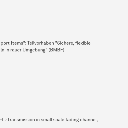
rt Items": Teilvorhaben "Sichere, flexible
eln in rauer Umgebung" (BMBF)
ID transmission in small scale fading channel,