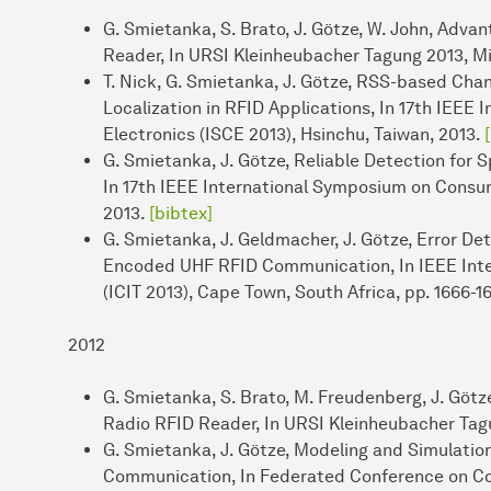
G. Smietanka, S. Brato, J. Götze, W. John, Adva
Reader, In URSI Kleinheubacher Tagung 2013, M
T. Nick, G. Smietanka, J. Götze, RSS-based Cha
Localization in RFID Applications, In 17th IEE
Electronics (ISCE 2013), Hsinchu, Taiwan, 2013.
G. Smietanka, J. Götze, Reliable Detection fo
In 17th IEEE International Symposium on Consum
2013.
[bibtex]
G. Smietanka, J. Geldmacher, J. Götze, Error De
Encoded UHF RFID Communication, In IEEE Inter
(ICIT 2013), Cape Town, South Africa, pp. 1666-1
2012
G. Smietanka, S. Brato, M. Freudenberg, J. Göt
Radio RFID Reader, In URSI Kleinheubacher Tag
G. Smietanka, J. Götze, Modeling and Simulatio
Communication, In Federated Conference on C