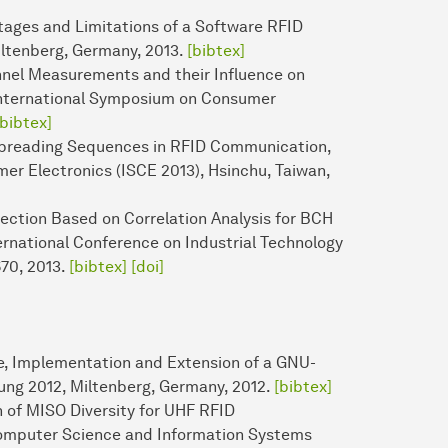
ntages and Limitations of a Software RFID
iltenberg, Germany, 2013.
[bibtex]
nnel Measurements and their Influence on
E International Symposium on Consumer
[bibtex]
r Spreading Sequences in RFID Communication,
er Electronics (ISCE 2013), Hsinchu, Taiwan,
tection Based on Correlation Analysis for BCH
national Conference on Industrial Technology
670, 2013.
[bibtex]
[doi]
ze, Implementation and Extension of a GNU-
ung 2012, Miltenberg, Germany, 2012.
[bibtex]
n of MISO Diversity for UHF RFID
omputer Science and Information Systems