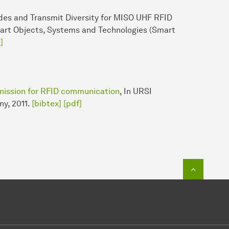
des and Transmit Diversity for MISO UHF RFID
rt Objects, Systems and Technologies (Smart
]
mission for RFID communication
, In URSI
ny, 2011.
[bibtex]
[pdf]
Zum Seit