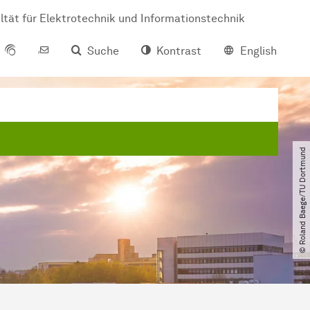
ltät für Elektrotechnik und Informationstechnik
Suche
Kontrast
English
© Roland Baege​/​TU Dortmund