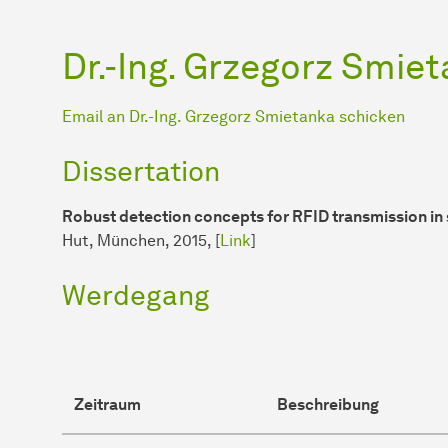
Dr.-Ing. Grzegorz Smie
Email an Dr.-Ing. Grzegorz Smietanka schicken
Dissertation
Robust detection concepts for RFID transmission in 
Hut, München, 2015, [
Link
]
Werdegang
Zeitraum
Beschreibung