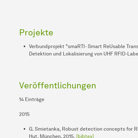
Projekte
Verbundprojekt "smaRTI- Smart ReUsable Transpo
Detektion und Lokalisierung von UHF RFID-Lab
Veröffentlichungen
14 Einträge
2015
G. Smietanka, Robust detection concepts for RF
Hut, München, 2015.
[bibtex]