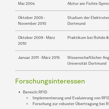
Mai 2004
Abitur am Fichte Gym
Oktober 2005 -
Studium der Elektrotec
November 2010
Dortmund
Oktober 2009 - März
Praktikum bei Rohde 
2010
Januar 2011 - März 2015
Wissenschaftlicher An
Universität Dortmund
Forschungsinteressen
Bereich: RFID
Implementierung und Evaluierung von RFID
Forschung zur robuster Übertragung bei 