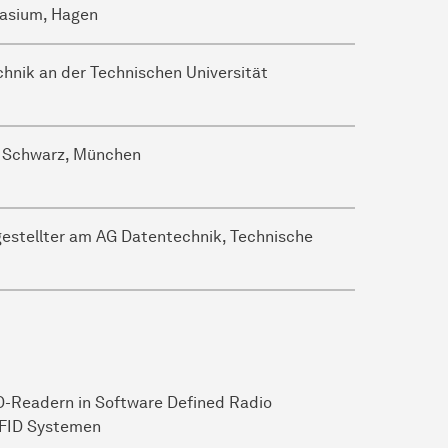
nasium, Hagen
hnik an der Technischen Universität
& Schwarz, München
gestellter am AG Datentechnik, Technische
-Readern in Software Defined Radio
RFID Systemen