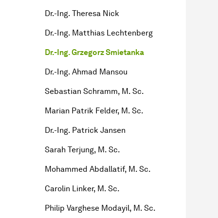
Dr.-Ing. Theresa Nick
Dr.-Ing. Matthias Lechtenberg
Dr.-Ing. Grzegorz Smietanka
Dr.-Ing. Ahmad Mansou
Sebastian Schramm, M. Sc.
Marian Patrik Felder, M. Sc.
Dr.-Ing. Patrick Jansen
Sarah Terjung, M. Sc.
Mohammed Abdallatif, M. Sc.
Carolin Linker, M. Sc.
Philip Varghese Modayil, M. Sc.