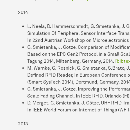
2014
L. Neela, D. Hammerschmidt, G. Smietanka, J. Gö
Simulation Of Peripheral Sensor Interface Trans
In 22nd Austrian Workshop on Microelectronics 
G. Smietanka, J. Götze, Comparison of Modific
Based on the EPC Gen2 Protocol in a Small Sca
Tagung 2014, Miltenberg, Germany, 2014.
[bibtex
M. Warnke, G. Rösnick, G. Smietanka, S.Brato, J.
Defined RFID Reader, In European Conference 
(Smart SysTech 2014), Dortmund, Germany, 201
G. Smietanka, J. Götze, Improving the Perform
Scale Fading Channel, In IEEE RFID, Orlando (Fl)
D. Merget, G. Smietanka, J. Götze, UHF RFID Tr
In IEEE World Forum on Internet of Things (WF-I
2013