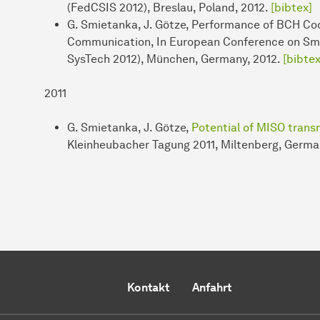
(FedCSIS 2012), Breslau, Poland, 2012.
[bibtex]
G. Smietanka, J. Götze, Performance of BCH Co
Communication, In European Conference on Sma
SysTech 2012), München, Germany, 2012.
[bibtex
2011
G. Smietanka, J. Götze,
Potential of MISO trans
Kleinheubacher Tagung 2011, Miltenberg, Germa
Kontakt
Anfahrt