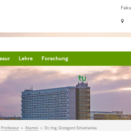
Faku
ssur
Lehre
Forschung
ind hier:
artseite
Professur
Alumni
Dr.-Ing. Grzegorz Smietanka