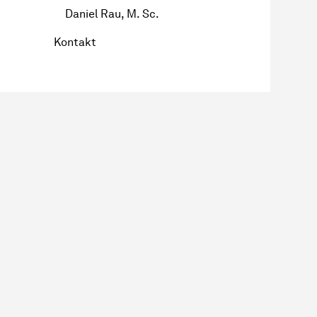
Daniel Rau, M. Sc.
Kontakt