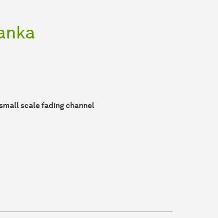
tanka
small scale fading channel