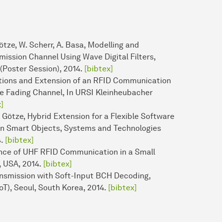
tze, W. Scherr, A. Basa, Modelling and
mission Channel Using Wave Digital Filters,
(Poster Session), 2014.
[bibtex]
ations and Extension of an RFID Communication
le Fading Channel, In URSI Kleinheubacher
]
 Götze, Hybrid Extension for a Flexible Software
on Smart Objects, Systems and Technologies
4.
[bibtex]
ance of UHF RFID Communication in a Small
, USA, 2014.
[bibtex]
ansmission with Soft-Input BCH Decoding,
oT), Seoul, South Korea, 2014.
[bibtex]